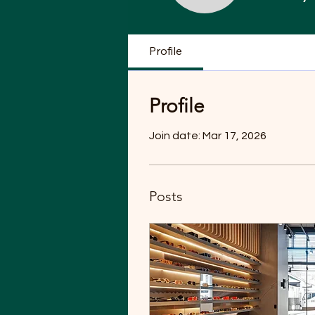
Profile
Profile
Join date: Mar 17, 2026
Posts