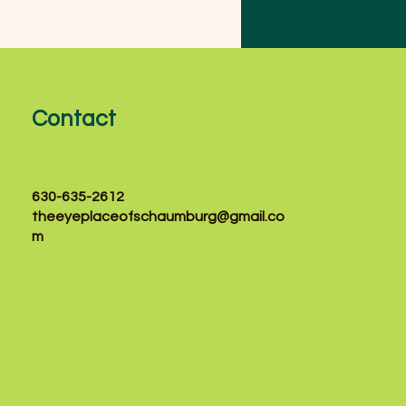
velopment, yet many
ion problems in
ldren can go
noticed without a
fessional eye
amination. Our
Contact
perienced eye care
am provides
mprehensive pediatric
e exams in a
630-635-2612
mfortable and family-
theeyeplaceofschaumburg@gmail.co
endly environment.
m
ther your...