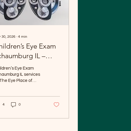
 30, 2026
∙
4
min
hildren’s Eye Exam
chaumburg IL –
omprehensive
ildren’s Eye Exam
diatric Eye Care at
haumburg IL services
The Eye Place of
he Eye Place of
haumburg help ensure
chaumburg
t your child’s vision
elops properly and
4
0
ports their success at
ool, during sports, and
everyday activities.
d vision is essential
 learning and