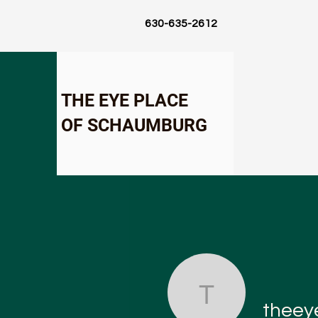
630-635-2612
THE EYE PLACE
OF SCHAUMBURG
theeyepl
theey