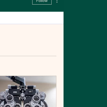
Follow