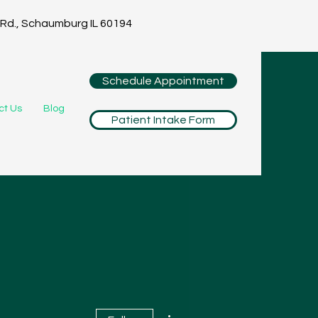
Rd., Schaumburg IL 60194
Schedule Appointment
ct Us
Blog
Patient Intake Form
More actions