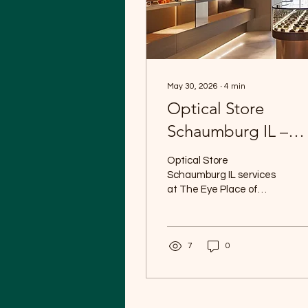
May 30, 2026
∙
4
min
Optical Store
Schaumburg IL –
Quality Eyewear at
Optical Store
The Eye Place of
Schaumburg IL services
at The Eye Place of
Schaumburg
Schaumburg combine
professional eye care
with a wide selection of
7
0
high-quality eyewear for
patients of all ages.
Whether you need
prescription glasses,
sunglasses, specialty