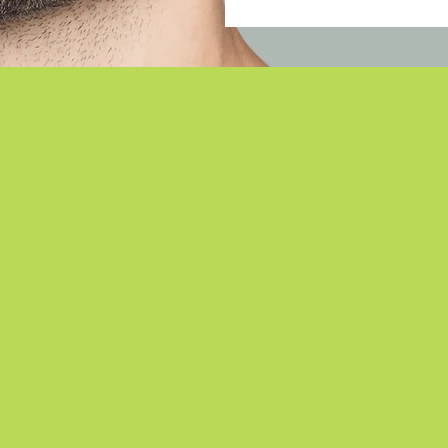
Meet the Doctors