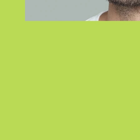
ACHYUT
DESAI, OD