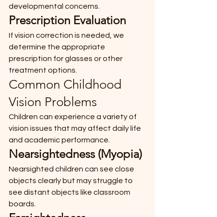
developmental concerns.
Prescription Evaluation
If vision correction is needed, we 
determine the appropriate 
prescription for glasses or other 
treatment options.
Common Childhood 
Vision Problems
Children can experience a variety of 
vision issues that may affect daily life 
and academic performance.
Nearsightedness (Myopia)
Nearsighted children can see close 
objects clearly but may struggle to 
see distant objects like classroom 
boards.