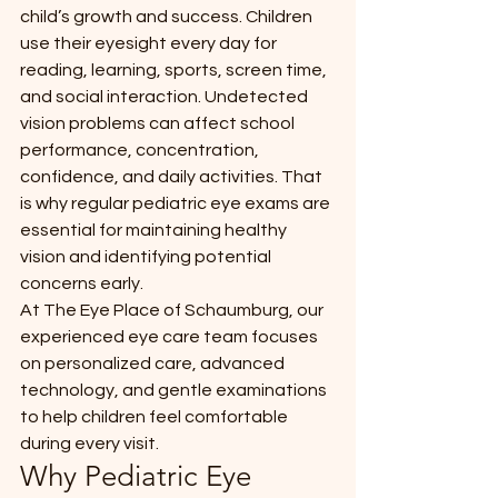
child’s growth and success. Children 
use their eyesight every day for 
reading, learning, sports, screen time, 
and social interaction. Undetected 
vision problems can affect school 
performance, concentration, 
confidence, and daily activities. That 
is why regular pediatric eye exams are 
essential for maintaining healthy 
vision and identifying potential 
concerns early.
At The Eye Place of Schaumburg, our 
experienced eye care team focuses 
on personalized care, advanced 
technology, and gentle examinations 
to help children feel comfortable 
during every visit.
Why Pediatric Eye 