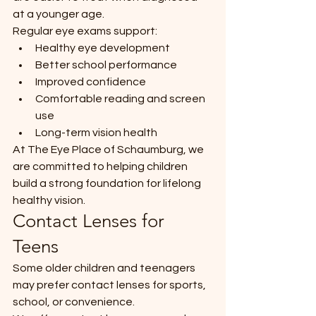
at a younger age.
Regular eye exams support:
Healthy eye development
Better school performance
Improved confidence
Comfortable reading and screen 
use
Long-term vision health
At The Eye Place of Schaumburg, we 
are committed to helping children 
build a strong foundation for lifelong 
healthy vision.
Contact Lenses for 
Teens
Some older children and teenagers 
may prefer contact lenses for sports, 
school, or convenience.