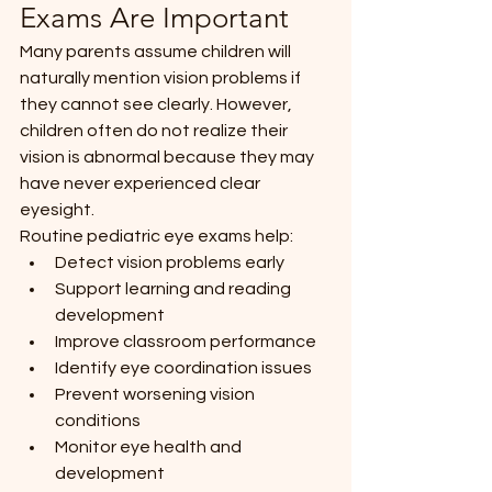
Exams Are Important
Many parents assume children will 
naturally mention vision problems if 
they cannot see clearly. However, 
children often do not realize their 
vision is abnormal because they may 
have never experienced clear 
eyesight.
Routine pediatric eye exams help:
Detect vision problems early
Support learning and reading 
development
Improve classroom performance
Identify eye coordination issues
Prevent worsening vision 
conditions
Monitor eye health and 
development