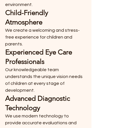
environment.
Child-Friendly 
Atmosphere
We create a welcoming and stress-
free experience for children and 
parents.
Experienced Eye Care 
Professionals
Our knowledgeable team 
understands the unique vision needs 
of children at every stage of 
development.
Advanced Diagnostic 
Technology
We use modern technology to 
provide accurate evaluations and 