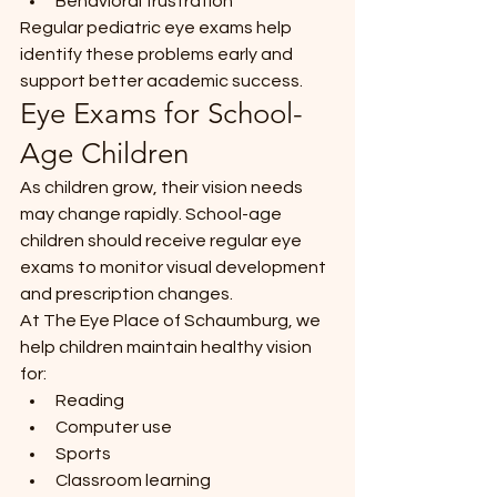
Behavioral frustration
Regular pediatric eye exams help 
identify these problems early and 
support better academic success.
Eye Exams for School-
Age Children
As children grow, their vision needs 
may change rapidly. School-age 
children should receive regular eye 
exams to monitor visual development 
and prescription changes.
At The Eye Place of Schaumburg, we 
help children maintain healthy vision 
for:
Reading
Computer use
Sports
Classroom learning