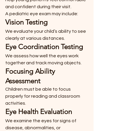
and confident during their visit.
A pediatric eye exam may include:
Vision Testing
We evaluate your child’s ability to see 
clearly at various distances.
Eye Coordination Testing
We assess how well the eyes work 
together and track moving objects.
Focusing Ability 
Assessment
Children must be able to focus 
properly for reading and classroom 
activities.
Eye Health Evaluation
We examine the eyes for signs of 
disease, abnormalities, or 