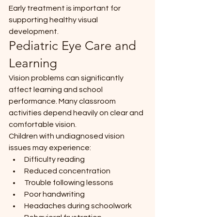
Early treatment is important for 
supporting healthy visual 
development.
Pediatric Eye Care and 
Learning
Vision problems can significantly 
affect learning and school 
performance. Many classroom 
activities depend heavily on clear and 
comfortable vision.
Children with undiagnosed vision 
issues may experience:
Difficulty reading
Reduced concentration
Trouble following lessons
Poor handwriting
Headaches during schoolwork