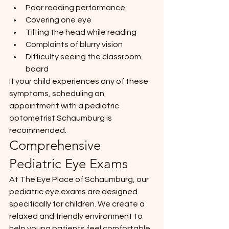
Poor reading performance
Covering one eye
Tilting the head while reading
Complaints of blurry vision
Difficulty seeing the classroom 
board
If your child experiences any of these 
symptoms, scheduling an 
appointment with a pediatric 
optometrist Schaumburg is 
recommended.
Comprehensive 
Pediatric Eye Exams
At The Eye Place of Schaumburg, our 
pediatric eye exams are designed 
specifically for children. We create a 
relaxed and friendly environment to 
help young patients feel comfortable 