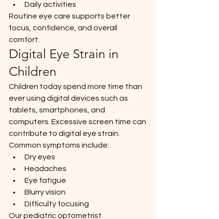
Daily activities
Routine eye care supports better 
focus, confidence, and overall 
comfort.
Digital Eye Strain in 
Children
Children today spend more time than 
ever using digital devices such as 
tablets, smartphones, and 
computers. Excessive screen time can 
contribute to digital eye strain.
Common symptoms include:
Dry eyes
Headaches
Eye fatigue
Blurry vision
Difficulty focusing
Our pediatric optometrist 