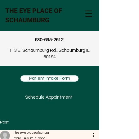
THE EYE PLACE OF
SCHAUMBURG
630-635-2612
113 E. Schaumburg Rd., Schaumburg IL
60194
Patient Intake Form
Schedule Appointment
Post
theeyeplaceofschau
May 14
6 min read