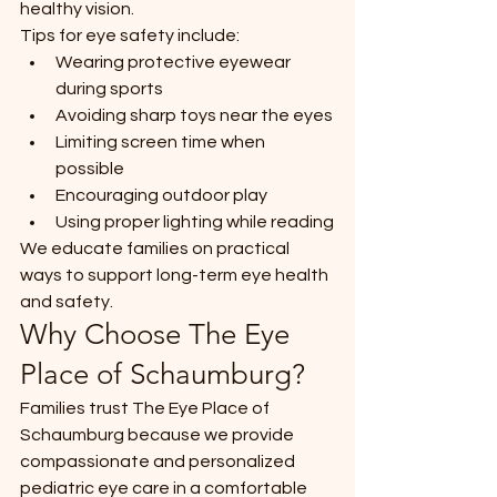
healthy vision.
Tips for eye safety include:
Wearing protective eyewear 
during sports
Avoiding sharp toys near the eyes
Limiting screen time when 
possible
Encouraging outdoor play
Using proper lighting while reading
We educate families on practical 
ways to support long-term eye health 
and safety.
Why Choose The Eye 
Place of Schaumburg?
Families trust The Eye Place of 
Schaumburg because we provide 
compassionate and personalized 
pediatric eye care in a comfortable 