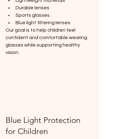
Lightweight materials
Durable lenses
Sports glasses
Blue light filtering lenses
Our goal is to help children feel 
confident and comfortable wearing 
glasses while supporting healthy 
vision.
Blue Light Protection 
for Children