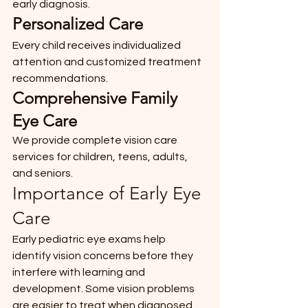
early diagnosis.
Personalized Care
Every child receives individualized 
attention and customized treatment 
recommendations.
Comprehensive Family 
Eye Care
We provide complete vision care 
services for children, teens, adults, 
and seniors.
Importance of Early Eye 
Care
Early pediatric eye exams help 
identify vision concerns before they 
interfere with learning and 
development. Some vision problems 
are easier to treat when diagnosed 