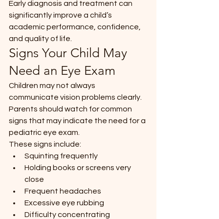
Early diagnosis and treatment can 
significantly improve a child’s 
academic performance, confidence, 
and quality of life.
Signs Your Child May 
Need an Eye Exam
Children may not always 
communicate vision problems clearly. 
Parents should watch for common 
signs that may indicate the need for a 
pediatric eye exam.
These signs include:
Squinting frequently
Holding books or screens very 
close
Frequent headaches
Excessive eye rubbing
Difficulty concentrating