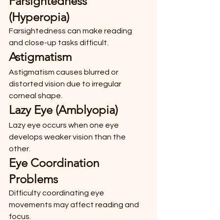
Farsightedness 
(Hyperopia)
Farsightedness can make reading 
and close-up tasks difficult.
Astigmatism
Astigmatism causes blurred or 
distorted vision due to irregular 
corneal shape.
Lazy Eye (Amblyopia)
Lazy eye occurs when one eye 
develops weaker vision than the 
other.
Eye Coordination 
Problems
Difficulty coordinating eye 
movements may affect reading and 
focus.