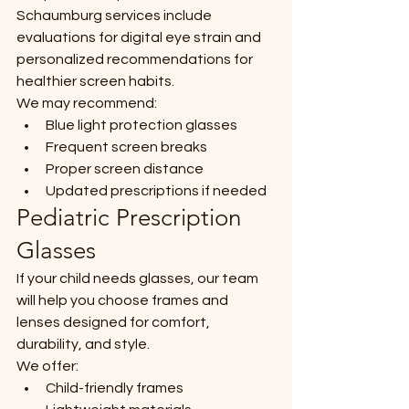
Schaumburg services include 
evaluations for digital eye strain and 
personalized recommendations for 
healthier screen habits.
We may recommend:
Blue light protection glasses
Frequent screen breaks
Proper screen distance
Updated prescriptions if needed
Pediatric Prescription 
Glasses
If your child needs glasses, our team 
will help you choose frames and 
lenses designed for comfort, 
durability, and style.
We offer:
Child-friendly frames