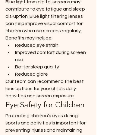
Blue light from digital screens may 
contribute to eye fatigue and sleep 
disruption. Blue light filtering lenses 
can help improve visual comfort for 
children who use screens regularly.
Benefits may include:
Reduced eye strain
Improved comfort during screen 
use
Better sleep quality
Reduced glare
Our team can recommend the best 
lens options for your child’s daily 
activities and screen exposure.
Eye Safety for Children
Protecting children’s eyes during 
sports and activities is important for 
preventing injuries and maintaining 