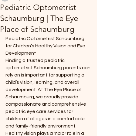
Pediatric Optometrist
Schaumburg | The Eye
Place of Schaumburg
Pediatric Optometrist Schaumburg 
for Children’s Healthy Vision and Eye 
Development
Finding a trusted pediatric 
optometrist Schaumburg parents can 
rely on is important for supporting a 
child’s vision, learning, and overall 
development. At The Eye Place of 
Schaumburg, we proudly provide 
compassionate and comprehensive 
pediatric eye care services for 
children of all ages in a comfortable 
and family-friendly environment.
Healthy vision plays a major role in a 