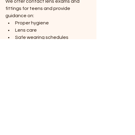
We offer contact lens exams and 
fittings for teens and provide 
guidance on:
Proper hygiene
Lens care
Safe wearing schedules
Contact lens insertion and 
removal
Our team ensures young patients 
understand safe contact lens 
practices to protect their eye health.
Pediatric Eye Exams 
and Preventive Care
Preventive eye care is essential for 
protecting vision throughout 
childhood. Regular exams allow us to 
monitor changes in vision and eye 
development over time.